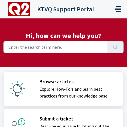
Skip to main content
KTVQ Support Portal
Hi, how can we help you?
Browse articles
Explore How-To's and learn best
practices from our knowledge base
Submit a ticket
Describe your issue by filling out the