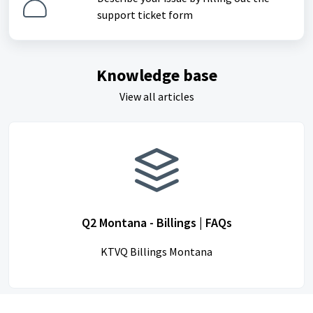
support ticket form
Knowledge base
View all articles
Q2 Montana - Billings | FAQs
KTVQ Billings Montana