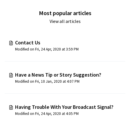
Most popular articles
View all articles
Contact Us
Modified on Fri, 24 Apr, 2020 at 3:59 PM
Have a News Tip or Story Suggestion?
Modified on Fri, 10 Jan, 2020 at 4:07 PM
Having Trouble With Your Broadcast Signal?
Modified on Fri, 24 Apr, 2020 at 4:05 PM