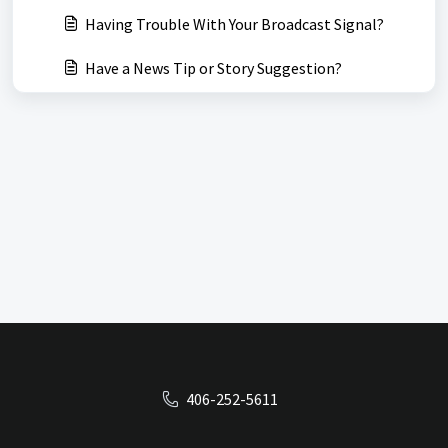
Having Trouble With Your Broadcast Signal?
Have a News Tip or Story Suggestion?
406-252-5611