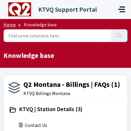
Skip to main content
KTVQ Support Portal
Home
Knowledge base
Knowledge base
Q2 Montana - Billings | FAQs (1)
KTVQ Billings Montana
KTVQ | Station Details (3)
Contact Us